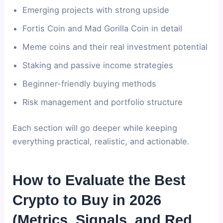
Emerging projects with strong upside
Fortis Coin and Mad Gorilla Coin in detail
Meme coins and their real investment potential
Staking and passive income strategies
Beginner-friendly buying methods
Risk management and portfolio structure
Each section will go deeper while keeping
everything practical, realistic, and actionable.
How to Evaluate the Best
Crypto to Buy in 2026
(Metrics, Signals, and Red