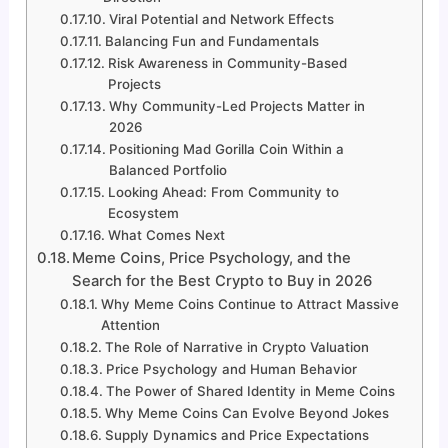
Viral Potential and Network Effects
Balancing Fun and Fundamentals
Risk Awareness in Community-Based
Projects
Why Community-Led Projects Matter in
2026
Positioning Mad Gorilla Coin Within a
Balanced Portfolio
Looking Ahead: From Community to
Ecosystem
What Comes Next
Meme Coins, Price Psychology, and the
Search for the Best Crypto to Buy in 2026
Why Meme Coins Continue to Attract Massive
Attention
The Role of Narrative in Crypto Valuation
Price Psychology and Human Behavior
The Power of Shared Identity in Meme Coins
Why Meme Coins Can Evolve Beyond Jokes
Supply Dynamics and Price Expectations