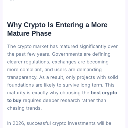
Why Crypto Is Entering a More
Mature Phase
The crypto market has matured significantly over
the past few years. Governments are defining
clearer regulations, exchanges are becoming
more compliant, and users are demanding
transparency. As a result, only projects with solid
foundations are likely to survive long term. This
maturity is exactly why choosing the
best crypto
to buy
requires deeper research rather than
chasing trends.
In 2026, successful crypto investments will be