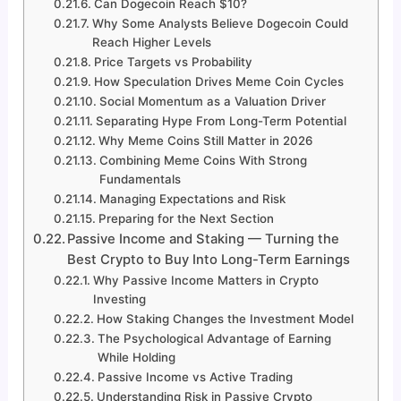
Can Dogecoin Reach $10?
Why Some Analysts Believe Dogecoin Could
Reach Higher Levels
Price Targets vs Probability
How Speculation Drives Meme Coin Cycles
Social Momentum as a Valuation Driver
Separating Hype From Long-Term Potential
Why Meme Coins Still Matter in 2026
Combining Meme Coins With Strong
Fundamentals
Managing Expectations and Risk
Preparing for the Next Section
Passive Income and Staking — Turning the
Best Crypto to Buy Into Long-Term Earnings
Why Passive Income Matters in Crypto
Investing
How Staking Changes the Investment Model
The Psychological Advantage of Earning
While Holding
Passive Income vs Active Trading
Understanding Risk in Passive Crypto