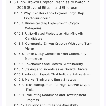
High-Growth Cryptocurrencies to Watch in
2026 (Beyond Bitcoin and Ethereum)
Why Investors Look Beyond Large-Cap
Cryptocurrencies
Understanding High-Growth Crypto
Categories
Utility-Based Projects as High-Growth
Candidates
Community-Driven Cryptos With Long-Term
Vision
Token Utility Combined With Community
Momentum
Tokenomics and Growth Sustainability
Staking and Incentives as Growth Drivers
Adoption Signals That Indicate Future Growth
Market Timing and Entry Strategy
Risk Management for High-Growth Crypto
Picks
Evaluating Roadmaps and Development
Progress
Liquidity and Exchange Availability