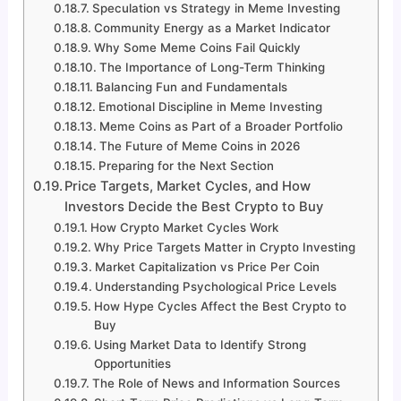
Speculation vs Strategy in Meme Investing
Community Energy as a Market Indicator
Why Some Meme Coins Fail Quickly
The Importance of Long-Term Thinking
Balancing Fun and Fundamentals
Emotional Discipline in Meme Investing
Meme Coins as Part of a Broader Portfolio
The Future of Meme Coins in 2026
Preparing for the Next Section
Price Targets, Market Cycles, and How
Investors Decide the Best Crypto to Buy
How Crypto Market Cycles Work
Why Price Targets Matter in Crypto Investing
Market Capitalization vs Price Per Coin
Understanding Psychological Price Levels
How Hype Cycles Affect the Best Crypto to
Buy
Using Market Data to Identify Strong
Opportunities
The Role of News and Information Sources