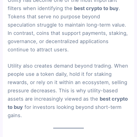
Utility has become one of the most important
filters when identifying the
best crypto to buy
.
Tokens that serve no purpose beyond
speculation struggle to maintain long-term value.
In contrast, coins that support payments, staking,
governance, or decentralized applications
continue to attract users.
Utility also creates demand beyond trading. When
people use a token daily, hold it for staking
rewards, or rely on it within an ecosystem, selling
pressure decreases. This is why utility-based
assets are increasingly viewed as the
best crypto
to buy
for investors looking beyond short-term
gains.