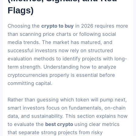
Flags)
Choosing the
crypto to buy
in 2026 requires more
than scanning price charts or following social
media trends. The market has matured, and
successful investors now rely on structured
evaluation methods to identify projects with long-
term strength. Understanding how to analyze
cryptocurrencies properly is essential before
committing capital.
Rather than guessing which token will pump next,
smart investors focus on fundamentals, on-chain
data, and sustainability. This section explains how
to evaluate the
best crypto
using clear metrics
that separate strong projects from risky