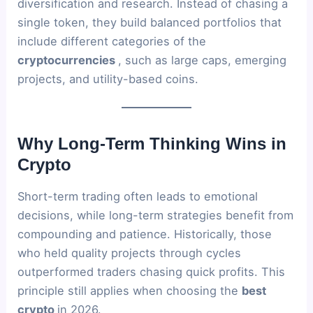
diversification and research. Instead of chasing a
single token, they build balanced portfolios that
include different categories of the
cryptocurrencies
, such as large caps, emerging
projects, and utility-based coins.
Why Long-Term Thinking Wins in
Crypto
Short-term trading often leads to emotional
decisions, while long-term strategies benefit from
compounding and patience. Historically, those
who held quality projects through cycles
outperformed traders chasing quick profits. This
principle still applies when choosing the
best
crypto
in 2026.