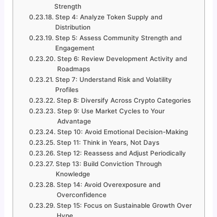
Strength
Step 4: Analyze Token Supply and
Distribution
Step 5: Assess Community Strength and
Engagement
Step 6: Review Development Activity and
Roadmaps
Step 7: Understand Risk and Volatility
Profiles
Step 8: Diversify Across Crypto Categories
Step 9: Use Market Cycles to Your
Advantage
Step 10: Avoid Emotional Decision-Making
Step 11: Think in Years, Not Days
Step 12: Reassess and Adjust Periodically
Step 13: Build Conviction Through
Knowledge
Step 14: Avoid Overexposure and
Overconfidence
Step 15: Focus on Sustainable Growth Over
Hype