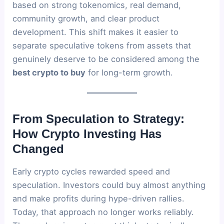
based on strong tokenomics, real demand,
community growth, and clear product
development. This shift makes it easier to
separate speculative tokens from assets that
genuinely deserve to be considered among the
best crypto to buy
for long-term growth.
From Speculation to Strategy:
How Crypto Investing Has
Changed
Early crypto cycles rewarded speed and
speculation. Investors could buy almost anything
and make profits during hype-driven rallies.
Today, that approach no longer works reliably.