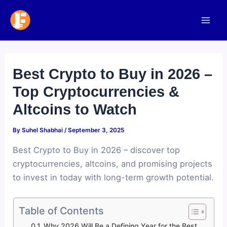
Skip
to
Mai
content
Men
Best Crypto to Buy in 2026 –
Top Cryptocurrencies &
Altcoins to Watch
By
Suhel Shabhai
/
September 3, 2025
Best Crypto to Buy in 2026 – discover top
cryptocurrencies, altcoins, and promising projects
to invest in today with long-term growth potential.
Table of Contents
Why 2026 Will Be a Defining Year for the Best