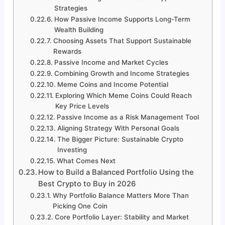
Strategies
How Passive Income Supports Long-Term
Wealth Building
Choosing Assets That Support Sustainable
Rewards
Passive Income and Market Cycles
Combining Growth and Income Strategies
Meme Coins and Income Potential
Exploring Which Meme Coins Could Reach
Key Price Levels
Passive Income as a Risk Management Tool
Aligning Strategy With Personal Goals
The Bigger Picture: Sustainable Crypto
Investing
What Comes Next
How to Build a Balanced Portfolio Using the
Best Crypto to Buy in 2026
Why Portfolio Balance Matters More Than
Picking One Coin
Core Portfolio Layer: Stability and Market