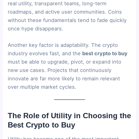
real utility, transparent teams, long-term
roadmaps, and active user communities. Coins
without these fundamentals tend to fade quickly
once hype disappears.
Another key factor is adaptability. The crypto
industry evolves fast, and the
best crypto to buy
must be able to upgrade, pivot, or expand into
new use cases. Projects that continuously
innovate are far more likely to remain relevant
over multiple market cycles.
The Role of Utility in Choosing the
Best Crypto to Buy