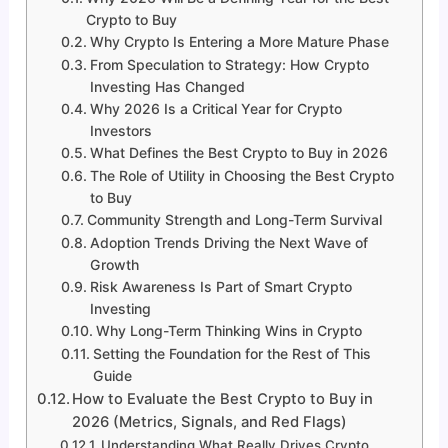
Crypto to Buy
Why Crypto Is Entering a More Mature Phase
From Speculation to Strategy: How Crypto
Investing Has Changed
Why 2026 Is a Critical Year for Crypto
Investors
What Defines the Best Crypto to Buy in 2026
The Role of Utility in Choosing the Best Crypto
to Buy
Community Strength and Long-Term Survival
Adoption Trends Driving the Next Wave of
Growth
Risk Awareness Is Part of Smart Crypto
Investing
Why Long-Term Thinking Wins in Crypto
Setting the Foundation for the Rest of This
Guide
How to Evaluate the Best Crypto to Buy in
2026 (Metrics, Signals, and Red Flags)
Understanding What Really Drives Crypto