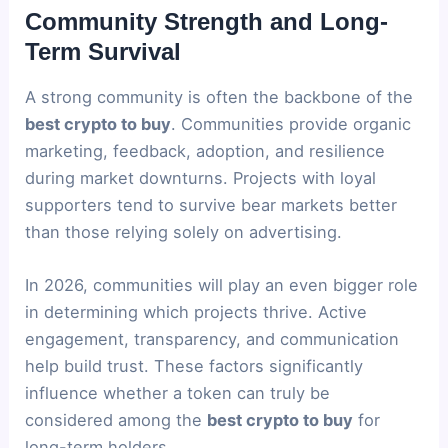
Community Strength and Long-
Term Survival
A strong community is often the backbone of the
best crypto to buy
. Communities provide organic
marketing, feedback, adoption, and resilience
during market downturns. Projects with loyal
supporters tend to survive bear markets better
than those relying solely on advertising.
In 2026, communities will play an even bigger role
in determining which projects thrive. Active
engagement, transparency, and communication
help build trust. These factors significantly
influence whether a token can truly be
considered among the
best crypto to buy
for
long-term holders.