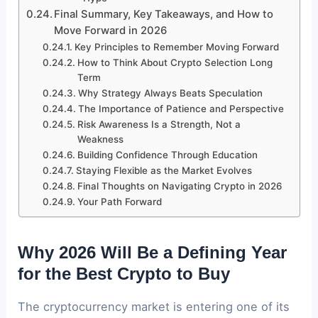
Final Summary, Key Takeaways, and How to
Move Forward in 2026
Key Principles to Remember Moving Forward
How to Think About Crypto Selection Long
Term
Why Strategy Always Beats Speculation
The Importance of Patience and Perspective
Risk Awareness Is a Strength, Not a
Weakness
Building Confidence Through Education
Staying Flexible as the Market Evolves
Final Thoughts on Navigating Crypto in 2026
Your Path Forward
Why 2026 Will Be a Defining Year
for the Best Crypto to Buy
The cryptocurrency market is entering one of its