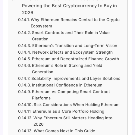
Powering the Best Cryptocurrency to Buy in
2026
Why Ethereum Remains Central to the Crypto
Ecosystem
Smart Contracts and Their Role in Value
Creation
Ethereum’s Transition and Long-Term Vision
Network Effects and Ecosystem Strength
Ethereum and Decentralized Finance Growth
Ethereum’s Role in Staking and Yield
Generation
Scalability Improvements and Layer Solutions
Institutional Confidence in Ethereum
Ethereum vs Competing Smart Contract
Platforms
Risk Considerations When Holding Ethereum
Ethereum as a Core Portfolio Holding
Why Ethereum Still Matters Heading Into
2026
What Comes Next in This Guide