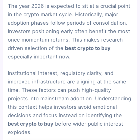
The year 2026 is expected to sit at a crucial point
in the crypto market cycle. Historically, major
adoption phases follow periods of consolidation.
Investors positioning early often benefit the most
once momentum returns. This makes research-
driven selection of the
best crypto to buy
especially important now.
Institutional interest, regulatory clarity, and
improved infrastructure are aligning at the same
time. These factors can push high-quality
projects into mainstream adoption. Understanding
this context helps investors avoid emotional
decisions and focus instead on identifying the
best crypto to buy
before wider public interest
explodes.