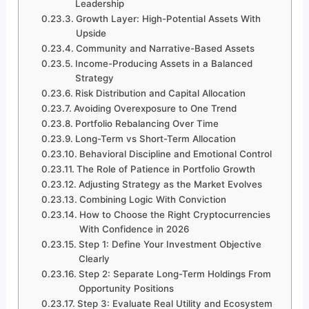
Leadership
Growth Layer: High-Potential Assets With
Upside
Community and Narrative-Based Assets
Income-Producing Assets in a Balanced
Strategy
Risk Distribution and Capital Allocation
Avoiding Overexposure to One Trend
Portfolio Rebalancing Over Time
Long-Term vs Short-Term Allocation
Behavioral Discipline and Emotional Control
The Role of Patience in Portfolio Growth
Adjusting Strategy as the Market Evolves
Combining Logic With Conviction
How to Choose the Right Cryptocurrencies
With Confidence in 2026
Step 1: Define Your Investment Objective
Clearly
Step 2: Separate Long-Term Holdings From
Opportunity Positions
Step 3: Evaluate Real Utility and Ecosystem