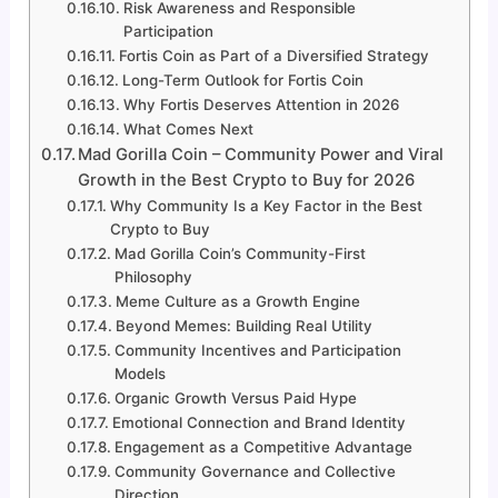
Risk Awareness and Responsible
Participation
Fortis Coin as Part of a Diversified Strategy
Long-Term Outlook for Fortis Coin
Why Fortis Deserves Attention in 2026
What Comes Next
Mad Gorilla Coin – Community Power and Viral
Growth in the Best Crypto to Buy for 2026
Why Community Is a Key Factor in the Best
Crypto to Buy
Mad Gorilla Coin’s Community-First
Philosophy
Meme Culture as a Growth Engine
Beyond Memes: Building Real Utility
Community Incentives and Participation
Models
Organic Growth Versus Paid Hype
Emotional Connection and Brand Identity
Engagement as a Competitive Advantage
Community Governance and Collective
Direction