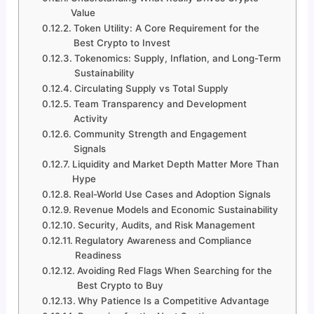
Value
Token Utility: A Core Requirement for the
Best Crypto to Invest
Tokenomics: Supply, Inflation, and Long-Term
Sustainability
Circulating Supply vs Total Supply
Team Transparency and Development
Activity
Community Strength and Engagement
Signals
Liquidity and Market Depth Matter More Than
Hype
Real-World Use Cases and Adoption Signals
Revenue Models and Economic Sustainability
Security, Audits, and Risk Management
Regulatory Awareness and Compliance
Readiness
Avoiding Red Flags When Searching for the
Best Crypto to Buy
Why Patience Is a Competitive Advantage