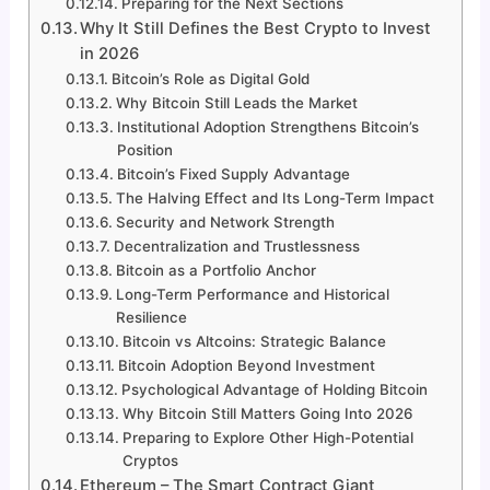
Preparing for the Next Sections
Why It Still Defines the Best Crypto to Invest
in 2026
Bitcoin’s Role as Digital Gold
Why Bitcoin Still Leads the Market
Institutional Adoption Strengthens Bitcoin’s
Position
Bitcoin’s Fixed Supply Advantage
The Halving Effect and Its Long-Term Impact
Security and Network Strength
Decentralization and Trustlessness
Bitcoin as a Portfolio Anchor
Long-Term Performance and Historical
Resilience
Bitcoin vs Altcoins: Strategic Balance
Bitcoin Adoption Beyond Investment
Psychological Advantage of Holding Bitcoin
Why Bitcoin Still Matters Going Into 2026
Preparing to Explore Other High-Potential
Cryptos
Ethereum – The Smart Contract Giant