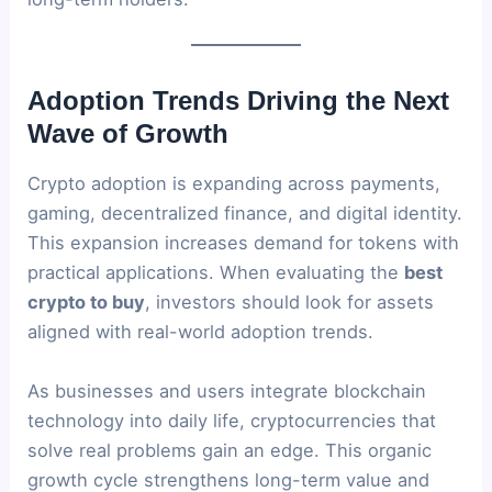
Adoption Trends Driving the Next
Wave of Growth
Crypto adoption is expanding across payments,
gaming, decentralized finance, and digital identity.
This expansion increases demand for tokens with
practical applications. When evaluating the
best
crypto to buy
, investors should look for assets
aligned with real-world adoption trends.
As businesses and users integrate blockchain
technology into daily life, cryptocurrencies that
solve real problems gain an edge. This organic
growth cycle strengthens long-term value and