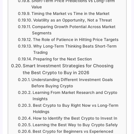
Short-Term Price Predictions vs Long-Term
Value
Timing the Market vs Time in the Market
Volatility as an Opportunity, Not a Threat
Comparing Growth Potential Across Market
Segments
The Role of Patience in Hitting Price Targets
Why Long-Term Thinking Beats Short-Term
Trading
Preparing for the Next Section
Smart Investment Strategies for Choosing
the Best Crypto to Buy in 2026
Understanding Different Investment Goals
Before Buying Crypto
Learning From Market Research and Crypto
Insights
Best Crypto to Buy Right Now vs Long-Term
Holdings
How to Identify the Best Crypto to Invest In
Learning the Best Way to Buy Crypto Safely
Best Crypto for Beginners vs Experienced