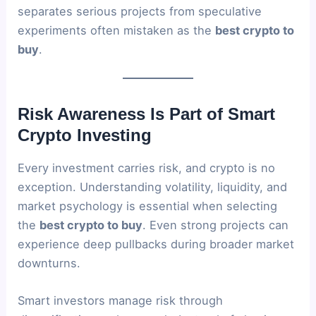
separates serious projects from speculative
experiments often mistaken as the
best crypto to
buy
.
Risk Awareness Is Part of Smart
Crypto Investing
Every investment carries risk, and crypto is no
exception. Understanding volatility, liquidity, and
market psychology is essential when selecting
the
best crypto to buy
. Even strong projects can
experience deep pullbacks during broader market
downturns.
Smart investors manage risk through