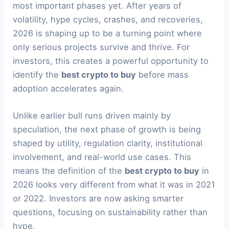
most important phases yet. After years of
volatility, hype cycles, crashes, and recoveries,
2026 is shaping up to be a turning point where
only serious projects survive and thrive. For
investors, this creates a powerful opportunity to
identify the
best crypto to buy
before mass
adoption accelerates again.
Unlike earlier bull runs driven mainly by
speculation, the next phase of growth is being
shaped by utility, regulation clarity, institutional
involvement, and real-world use cases. This
means the definition of the
best crypto to buy
in
2026 looks very different from what it was in 2021
or 2022. Investors are now asking smarter
questions, focusing on sustainability rather than
hype.