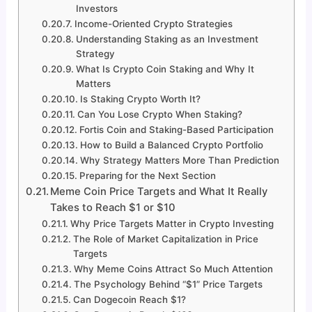
Investors
Income-Oriented Crypto Strategies
Understanding Staking as an Investment
Strategy
What Is Crypto Coin Staking and Why It
Matters
Is Staking Crypto Worth It?
Can You Lose Crypto When Staking?
Fortis Coin and Staking-Based Participation
How to Build a Balanced Crypto Portfolio
Why Strategy Matters More Than Prediction
Preparing for the Next Section
Meme Coin Price Targets and What It Really
Takes to Reach $1 or $10
Why Price Targets Matter in Crypto Investing
The Role of Market Capitalization in Price
Targets
Why Meme Coins Attract So Much Attention
The Psychology Behind “$1” Price Targets
Can Dogecoin Reach $1?