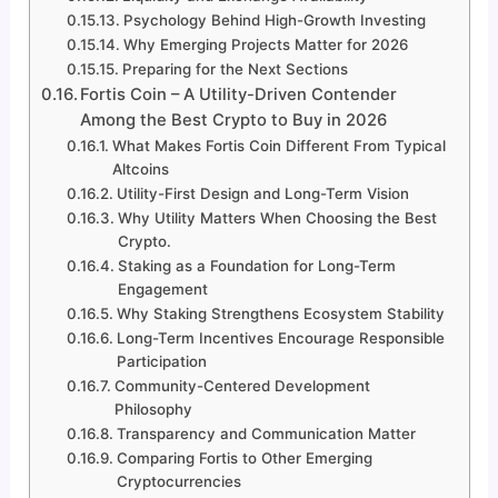
Psychology Behind High-Growth Investing
Why Emerging Projects Matter for 2026
Preparing for the Next Sections
Fortis Coin – A Utility-Driven Contender
Among the Best Crypto to Buy in 2026
What Makes Fortis Coin Different From Typical
Altcoins
Utility-First Design and Long-Term Vision
Why Utility Matters When Choosing the Best
Crypto.
Staking as a Foundation for Long-Term
Engagement
Why Staking Strengthens Ecosystem Stability
Long-Term Incentives Encourage Responsible
Participation
Community-Centered Development
Philosophy
Transparency and Communication Matter
Comparing Fortis to Other Emerging
Cryptocurrencies