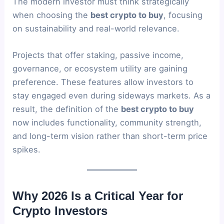
The modern investor must think strategically
when choosing the
best crypto to buy
, focusing
on sustainability and real-world relevance.
Projects that offer staking, passive income,
governance, or ecosystem utility are gaining
preference. These features allow investors to
stay engaged even during sideways markets. As a
result, the definition of the
best crypto to buy
now includes functionality, community strength,
and long-term vision rather than short-term price
spikes.
Why 2026 Is a Critical Year for
Crypto Investors