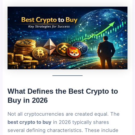
What Defines the Best Crypto to
Buy in 2026
Not all cryptocurrencies are created equal. The
best crypto to buy
in 2026 typically shares
several defining characteristics. These include