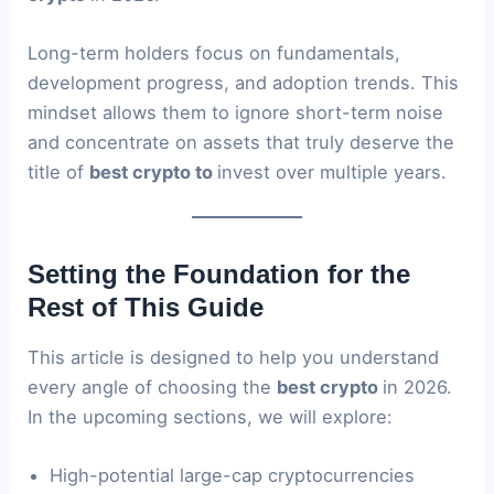
Long-term holders focus on fundamentals,
development progress, and adoption trends. This
mindset allows them to ignore short-term noise
and concentrate on assets that truly deserve the
title of
best crypto to
invest over multiple years.
Setting the Foundation for the
Rest of This Guide
This article is designed to help you understand
every angle of choosing the
best crypto
in 2026.
In the upcoming sections, we will explore:
High-potential large-cap cryptocurrencies