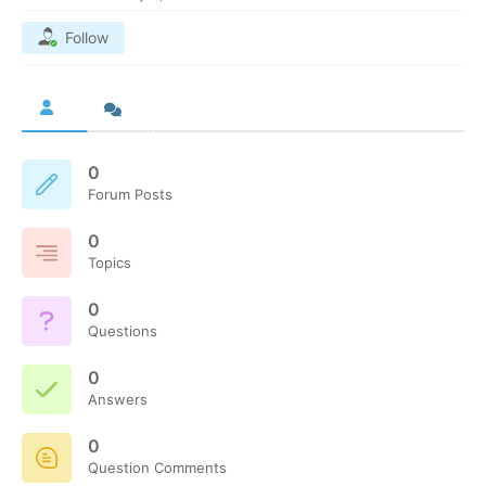
Follow
0
Forum Posts
0
Topics
0
Questions
0
Answers
0
Question Comments