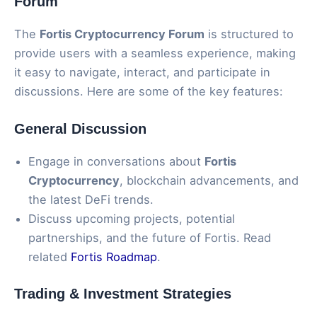
Forum
The
Fortis Cryptocurrency Forum
is structured to
provide users with a seamless experience, making
it easy to navigate, interact, and participate in
discussions. Here are some of the key features:
General Discussion
Engage in conversations about
Fortis
Cryptocurrency
, blockchain advancements, and
the latest DeFi trends.
Discuss upcoming projects, potential
partnerships, and the future of Fortis. Read
related
Fortis Roadmap
.
Trading & Investment Strategies