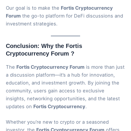
Our goal is to make the
Fortis Cryptocurrency
Forum
the go-to platform for DeFi discussions and
investment strategies.
Conclusion: Why the Fortis
Cryptocurrency Forum ?
The
Fortis Cryptocurrency Forum
is more than just
a discussion platform—it’s a hub for innovation,
education, and investment growth. By joining the
community, users gain access to exclusive
insights, networking opportunities, and the latest
updates on
Fortis Cryptocurrency
.
Whether you’re new to crypto or a seasoned
investor, the
Fortis Cryptocurrency Forum
offers