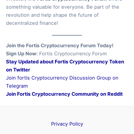
something valuable for everyone. Be part of the
revolution and help shape the future of
decentralized finance!
Join the Fortis Cryptocurrency Forum Today!
Sign Up Now:
Fortis Cryptocurrency Forum
Stay Updated about Fortis Cryptocurrency Token
on Twitter
Join fortis Cryptocurrency Discussion Group on
Telegram
Join Fortis Cryptocurrency Community on Reddit
Privacy Policy