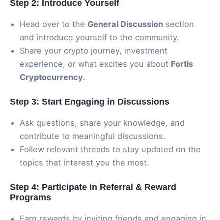
Step 2: Introduce Yourself
Head over to the
General Discussion
section
and introduce yourself to the community.
Share your crypto journey, investment
experience, or what excites you about
Fortis
Cryptocurrency
.
Step 3: Start Engaging in Discussions
Ask questions, share your knowledge, and
contribute to meaningful discussions.
Follow relevant threads to stay updated on the
topics that interest you the most.
Step 4: Participate in Referral & Reward
Programs
Earn rewards by inviting friends and engaging in