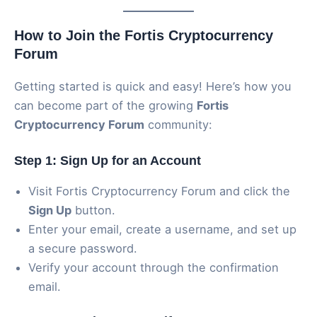
How to Join the Fortis Cryptocurrency
Forum
Getting started is quick and easy! Here’s how you
can become part of the growing
Fortis
Cryptocurrency Forum
community:
Step 1: Sign Up for an Account
Visit Fortis Cryptocurrency Forum and click the
Sign Up
button.
Enter your email, create a username, and set up
a secure password.
Verify your account through the confirmation
email.