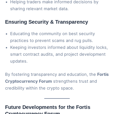
Helping traders make informed decisions by
sharing relevant market data.
Ensuring Security & Transparency
Educating the community on best security
practices to prevent scams and rug pulls.
Keeping investors informed about liquidity locks,
smart contract audits, and project development
updates.
By fostering transparency and education, the
Fortis
Cryptocurrency Forum
strengthens trust and
credibility within the crypto space.
Future Developments for the Fortis
Cryptocurrency Forum