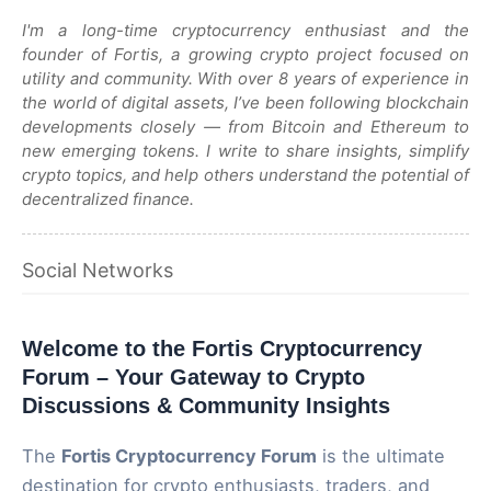
I'm a long-time cryptocurrency enthusiast and the
founder of Fortis, a growing crypto project focused on
utility and community. With over 8 years of experience in
the world of digital assets, I’ve been following blockchain
developments closely — from Bitcoin and Ethereum to
new emerging tokens. I write to share insights, simplify
crypto topics, and help others understand the potential of
decentralized finance.
Social Networks
Welcome to the Fortis Cryptocurrency
Forum – Your Gateway to Crypto
Discussions & Community Insights
The
Fortis Cryptocurrency Forum
is the ultimate
destination for crypto enthusiasts, traders, and