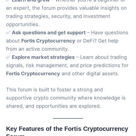
an expert, the forum provides valuable insights on
trading strategies, security, and investment
opportunities.
✅
Ask questions and get support
– Have questions
about
Fortis Cryptocurrency
or DeFi? Get help
from an active community.
✅
Explore market strategies
– Learn about trading
signals, risk management, and price predictions for
Fortis Cryptocurrency
and other digital assets.
This forum is built to foster a strong and
supportive crypto community where knowledge is
shared, and opportunities are explored.
Key Features of the Fortis Cryptocurrency