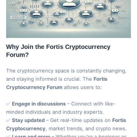
Why Join the Fortis Cryptocurrency
Forum?
The cryptocurrency space is constantly changing,
and staying informed is crucial. The
Fortis
Cryptocurrency Forum
allows users to:
✅
Engage in discussions
– Connect with like-
minded individuals and industry experts.
✅
Stay updated
– Get real-time updates on
Fortis
Cryptocurrency
, market trends, and crypto news.
✅
Learn and grow
– Whether you’re a beginner or