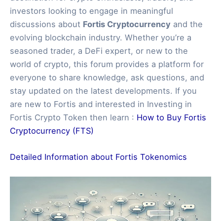
investors looking to engage in meaningful
discussions about
Fortis Cryptocurrency
and the
evolving blockchain industry. Whether you’re a
seasoned trader, a DeFi expert, or new to the
world of crypto, this forum provides a platform for
everyone to share knowledge, ask questions, and
stay updated on the latest developments. If you
are new to Fortis and interested in Investing in
Fortis Crypto Token then learn :
How to Buy Fortis
Cryptocurrency (FTS)
Detailed Information about Fortis Tokenomics