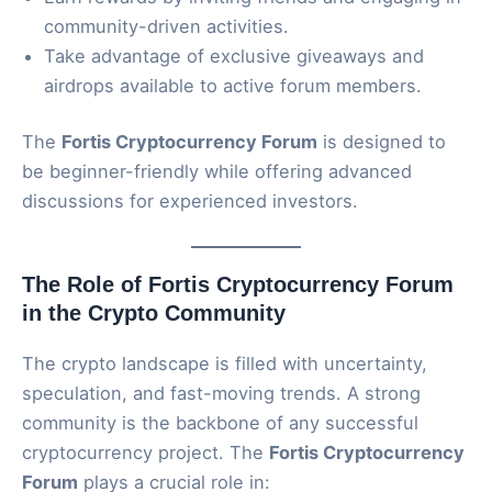
community-driven activities.
Take advantage of exclusive giveaways and
airdrops available to active forum members.
The
Fortis Cryptocurrency Forum
is designed to
be beginner-friendly while offering advanced
discussions for experienced investors.
The Role of Fortis Cryptocurrency Forum
in the Crypto Community
The crypto landscape is filled with uncertainty,
speculation, and fast-moving trends. A strong
community is the backbone of any successful
cryptocurrency project. The
Fortis Cryptocurrency
Forum
plays a crucial role in: