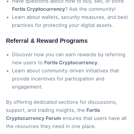
Have questions about how to buy, sell, or store
Fortis Cryptocurrency
? Ask the community!
Learn about wallets, security measures, and best
practices for protecting your digital assets.
Referral & Reward Programs
Discover how you can earn rewards by referring
new users to
Fortis Cryptocurrency
.
Learn about community-driven initiatives that
provide incentives for participation and
engagement.
By offering dedicated sections for discussions,
support, and trading insights, the
Fortis
Cryptocurrency Forum
ensures that users have all
the resources they need in one place.