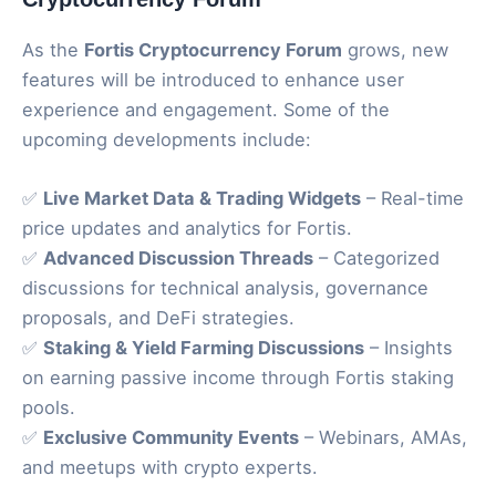
As the
Fortis Cryptocurrency Forum
grows, new
features will be introduced to enhance user
experience and engagement. Some of the
upcoming developments include:
✅
Live Market Data & Trading Widgets
– Real-time
price updates and analytics for Fortis.
✅
Advanced Discussion Threads
– Categorized
discussions for technical analysis, governance
proposals, and DeFi strategies.
✅
Staking & Yield Farming Discussions
– Insights
on earning passive income through Fortis staking
pools.
✅
Exclusive Community Events
– Webinars, AMAs,
and meetups with crypto experts.