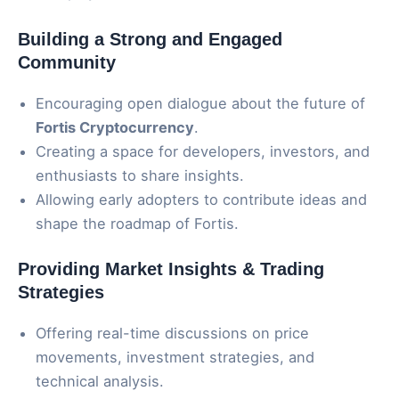
Building a Strong and Engaged
Community
Encouraging open dialogue about the future of
Fortis Cryptocurrency
.
Creating a space for developers, investors, and
enthusiasts to share insights.
Allowing early adopters to contribute ideas and
shape the roadmap of Fortis.
Providing Market Insights & Trading
Strategies
Offering real-time discussions on price
movements, investment strategies, and
technical analysis.