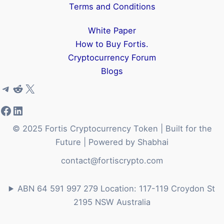
Terms and Conditions
White Paper
How to Buy Fortis.
Cryptocurrency Forum
Blogs
Telegram
Reddit
X
Facebook
LinkedIn
© 2025 Fortis Cryptocurrency Token | Built for the
Future | Powered by Shabhai
contact@fortiscrypto.com
ABN 64 591 997 279 Location: 117-119 Croydon St
2195 NSW Australia