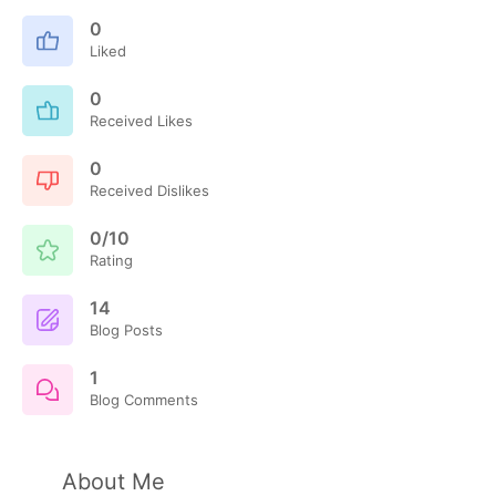
0
Liked
0
Received Likes
0
Received Dislikes
0/10
Rating
14
Blog Posts
1
Blog Comments
About Me