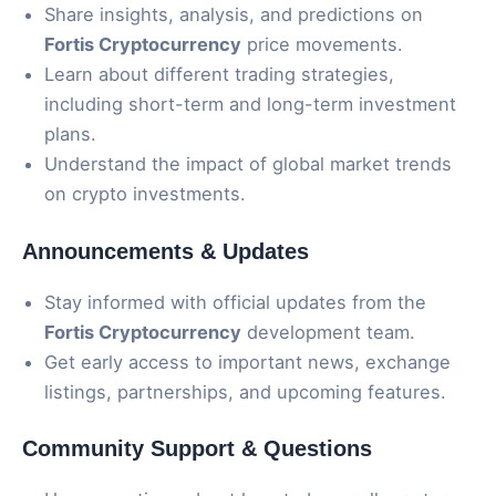
Share insights, analysis, and predictions on
Fortis Cryptocurrency
price movements.
Learn about different trading strategies,
including short-term and long-term investment
plans.
Understand the impact of global market trends
on crypto investments.
Announcements & Updates
Stay informed with official updates from the
Fortis Cryptocurrency
development team.
Get early access to important news, exchange
listings, partnerships, and upcoming features.
Community Support & Questions